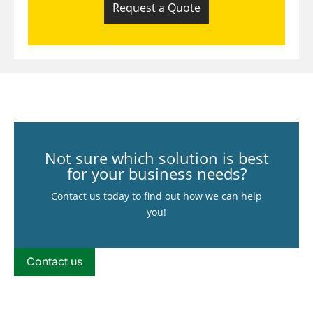
Request a Quote
Not sure which solution is best
for your business needs?
Contact us today to find out how we can help
you!
Contact us