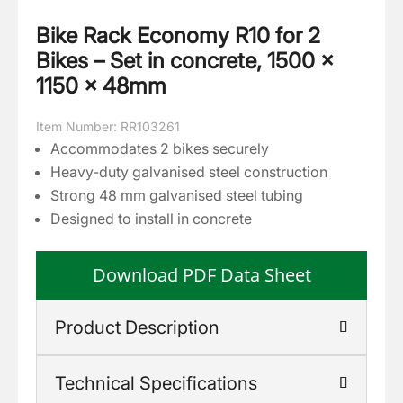
Bike Rack Economy R10 for 2
Bikes – Set in concrete, 1500 ×
1150 × 48mm
Item Number: RR103261
Accommodates 2 bikes securely
Heavy-duty galvanised steel construction
Strong 48 mm galvanised steel tubing
Designed to install in concrete
Download PDF Data Sheet
Product Description
Technical Specifications