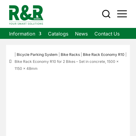
Information
Catalogs
News
Contact Us
|
Bicycle Parking System
|
Bike Racks
|
Bike Rack Economy R10
|

Bike Rack Economy R10 for 2 Bikes – Set in concrete, 1500 ×
1150 × 48mm