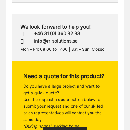
We look forward to help you!
+46 31 (0) 360 82 83

info@rr-solutions.se

Mon – Fri: 08.00 to 17.00 | Sat – Sun: Closed
Need a quote for this product?
Do you have a large project and want to
get a quick quote?
Use the request a quote button below to
submit your request and one of our skilled
sales representatives will contact you the
same day.
(During normal working hours)