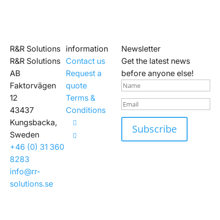
R&R Solutions
information
Newsletter
R&R Solutions
Contact us
Get the latest news
AB
Request a
before anyone else!
Faktorvägen
quote
12
Terms &
43437
Conditions
Kungsbacka,
Subscribe
Sweden
+46 (0) 31 360
8283
info@rr-
solutions.se