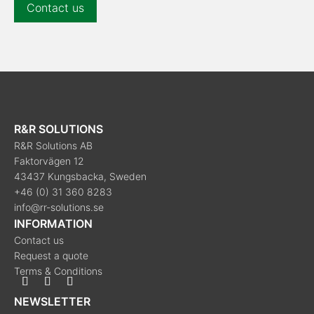
Contact us
R&R SOLUTIONS
R&R Solutions AB
Faktorvägen 12
43437 Kungsbacka, Sweden
+46 (0) 31 360 8283
info@rr-solutions.se
INFORMATION
Contact us
Request a quote
Terms & Conditions
NEWSLETTER