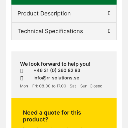
Product Description
Technical Specifications
We look forward to help you!
+46 31 (0) 360 82 83

info@rr-solutions.se

Mon – Fri: 08.00 to 17.00 | Sat – Sun: Closed
Need a quote for this
product?