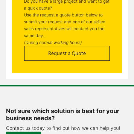
Do you have a large project and want to get
a quick quote?
Use the request a quote button below to
submit your request and one of our skilled
sales representatives will contact you the
same day.
(During normal working hours)
Request a Quote
Not sure which solution is best for your
business needs?
Contact us today to find out how we can help you!