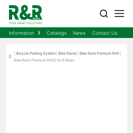
Information
Catalogs
News
Contact Us
|
Bicycle Parking System
|
Bike Racks
|
Bike Rack Premium R45
|

Bike Rack Premium R45S for 6 Bikes