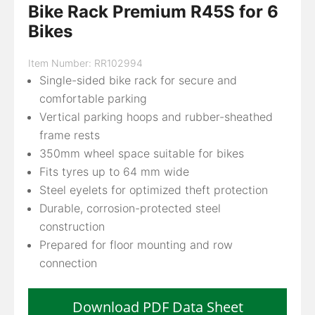
Bike Rack Premium R45S for 6
Bikes
Item Number: RR102994
Single-sided bike rack for secure and
comfortable parking
Vertical parking hoops and rubber-sheathed
frame rests
350mm wheel space suitable for bikes
Fits tyres up to 64 mm wide
Steel eyelets for optimized theft protection
Durable, corrosion-protected steel
construction
Prepared for floor mounting and row
connection
Download PDF Data Sheet